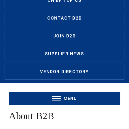
CHIEF TOPICS
CONTACT B2B
JOIN B2B
SUPPLIER NEWS
VENDOR DIRECTORY
MENU
About B2B 