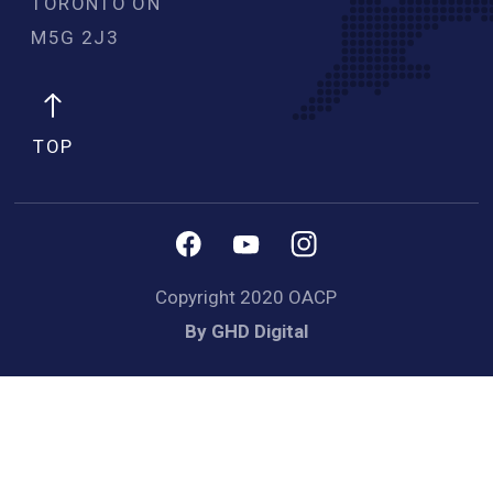
TORONTO ON
M5G 2J3 
TOP
Copyright 2020 OACP
By GHD Digital