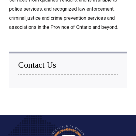
police services, and recognized law enforcement,
criminal justice and crime prevention services and
associations in the Province of Ontario and beyond.
Contact Us