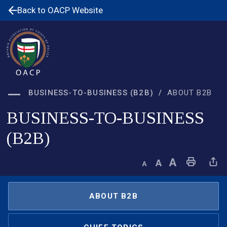
Skip
Back to OACP Website
to
Content
BUSINESS-TO-BUSINESS (B2B)
ABOUT B2B
BUSINESS-TO-BUSINESS
(B2B)
Decrease text size
Default text size
Increase text size
Print This Page
Share This 
ABOUT B2B