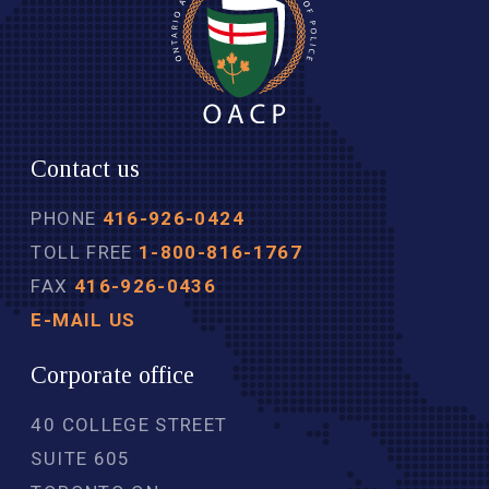
Contact us
PHONE
416-926-0424
TOLL FREE
1-800-816-1767
FAX
416-926-0436
E-MAIL US
Corporate office
40 COLLEGE STREET
SUITE 605