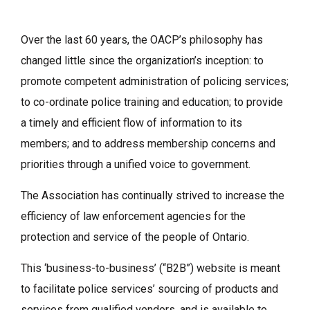
Over the last 60 years, the OACP’s philosophy has
changed little since the organization’s inception: to
promote competent administration of policing services;
to co-ordinate police training and education; to provide
a timely and efficient flow of information to its
members; and to address membership concerns and
priorities through a unified voice to government.
The Association has continually strived to increase the
efficiency of law enforcement agencies for the
protection and service of the people of Ontario.
This ‘business-to-business’ (“B2B”) website is meant
to facilitate police services’ sourcing of products and
services from qualified vendors, and is available to