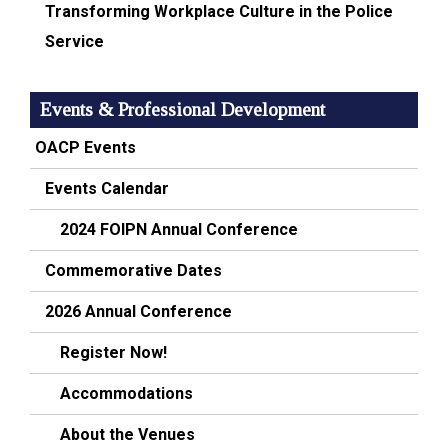
Transforming Workplace Culture in the Police
Service
Events & Professional Development
OACP Events
Events Calendar
2024 FOIPN Annual Conference
Commemorative Dates
2026 Annual Conference
Register Now!
Accommodations
About the Venues