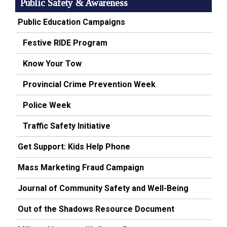
Public Safety & Awareness
Public Education Campaigns
Festive RIDE Program
Know Your Tow
Provincial Crime Prevention Week
Police Week
Traffic Safety Initiative
Get Support: Kids Help Phone
Mass Marketing Fraud Campaign
Journal of Community Safety and Well-Being
Out of the Shadows Resource Document