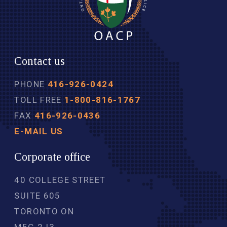
Contact us
PHONE
416-926-0424
TOLL FREE
1-800-816-1767
FAX
416-926-0436
E-MAIL US
Corporate office
40 COLLEGE STREET
SUITE 605
TORONTO ON
M5G 2J3 