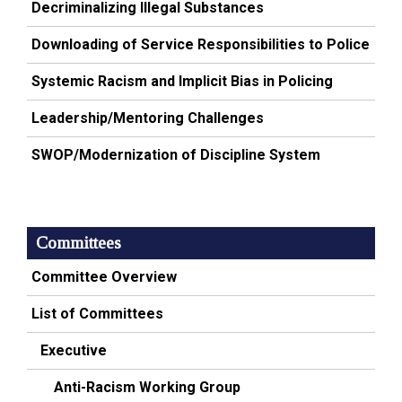
Decriminalizing Illegal Substances
Downloading of Service Responsibilities to Police
Systemic Racism and Implicit Bias in Policing
Leadership/Mentoring Challenges
SWOP/Modernization of Discipline System
Committees
Committee Overview
List of Committees
Executive
Anti-Racism Working Group