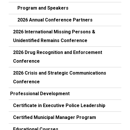
Program and Speakers
2026 Annual Conference Partners
2026 International Missing Persons &
Unidentified Remains Conference
2026 Drug Recognition and Enforcement
Conference
2026 Crisis and Strategic Communications
Conference
Professional Development
Certificate in Executive Police Leadership
Certified Municipal Manager Program
Educational Courses