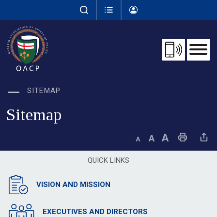
Skip
to
Content
SITEMAP
Sitemap
Decrease text size
Default text size
Increase text size
Print This Page
Share This 
QUICK LINKS
VISION AND MISSION
EXECUTIVES AND DIRECTORS