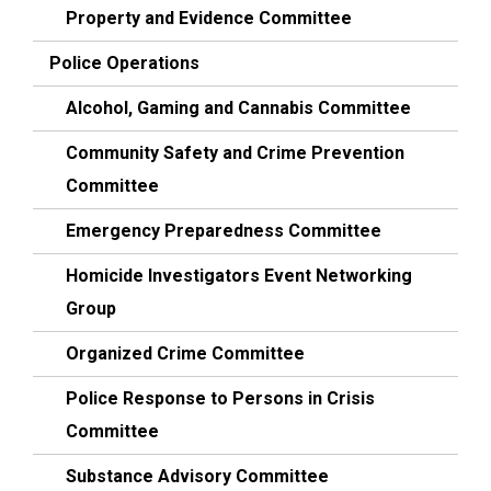
Property and Evidence Committee
Police Operations
Alcohol, Gaming and Cannabis Committee
Community Safety and Crime Prevention
Committee
Emergency Preparedness Committee
Homicide Investigators Event Networking
Group
Organized Crime Committee
Police Response to Persons in Crisis
Committee
Substance Advisory Committee