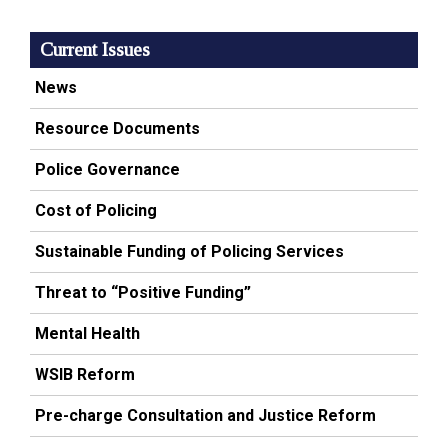
Current Issues
News
Resource Documents
Police Governance
Cost of Policing
Sustainable Funding of Policing Services
Threat to “Positive Funding”
Mental Health
WSIB Reform
Pre-charge Consultation and Justice Reform