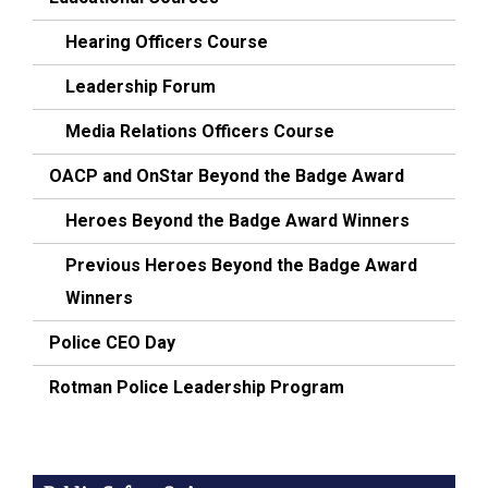
Hearing Officers Course
Leadership Forum
Media Relations Officers Course
OACP and OnStar Beyond the Badge Award
Heroes Beyond the Badge Award Winners
Previous Heroes Beyond the Badge Award
Winners
Police CEO Day
Rotman Police Leadership Program