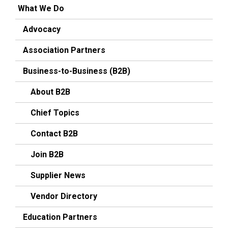
What We Do
Advocacy
Association Partners
Business-to-Business (B2B)
About B2B
Chief Topics
Contact B2B
Join B2B
Supplier News
Vendor Directory
Education Partners