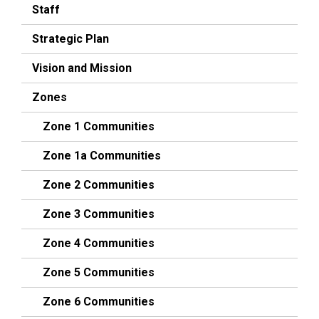
Staff
Strategic Plan
Vision and Mission
Zones
Zone 1 Communities
Zone 1a Communities
Zone 2 Communities
Zone 3 Communities
Zone 4 Communities
Zone 5 Communities
Zone 6 Communities