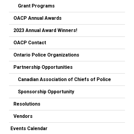
Grant Programs
OACP Annual Awards
2023 Annual Award Winners!
OACP Contact
Ontario Police Organizations
Partnership Opportunities
Canadian Association of Chiefs of Police
Sponsorship Opportunity
Resolutions
Vendors
Events Calendar