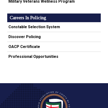
Military Veterans Wellness Program
Careers In Policing
Constable Selection System
Discover Policing
OACP Certificate
Professional Opportunities