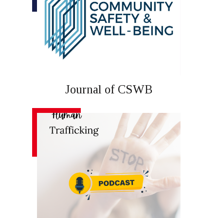
Journal of CSWB