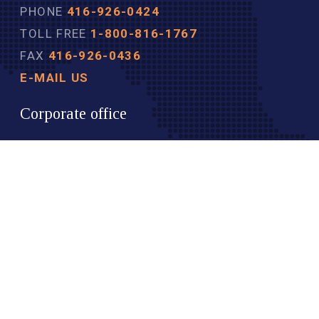
PHONE
416-926-0424
TOLL FREE
1-800-816-1767
FAX
416-926-0436
E-MAIL US
Corporate office
40 COLLEGE STREET
SUITE 605
TORONTO ON
M5G 2J3 
TOP