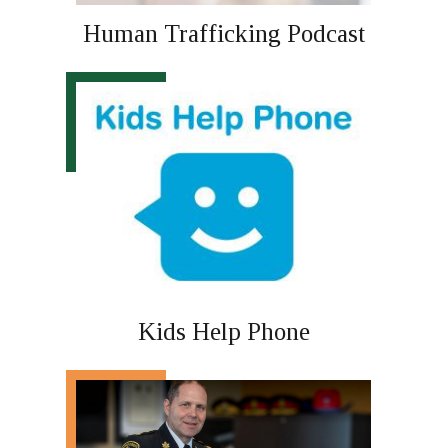
Human Trafficking Podcast
Kids Help Phone