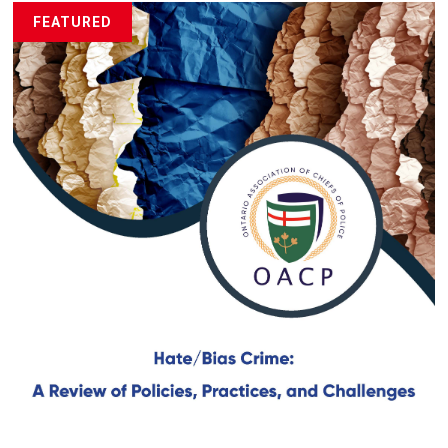
FEATURED