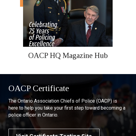
OACP HQ Magazine Hub
OACP Certificate
The Ontario Association Chiefs of Police (OACP) is
here to help you take your first step toward becoming a
police officer in Ontario.