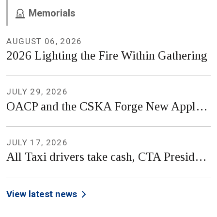
Memorials
AUGUST 06, 2026
2026 Lighting the Fire Within Gathering
JULY 29, 2026
OACP and the CSKA Forge New Applied Research Partnership
JULY 17, 2026
All Taxi drivers take cash, CTA President clarifies in PSA
View latest news