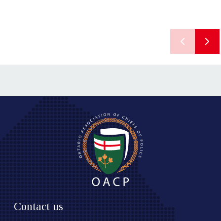
Contact us