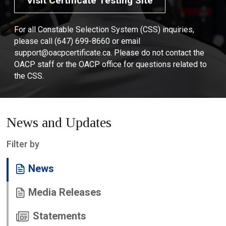
Visit Certificate Testing Site
For all Constable Selection System (CSS) inquiries,
please call (647) 699-8660 or email
support@oacpcertificate.ca. Please do not contact the
OACP staff or the OACP office for questions related to
the CSS.
News and Updates
Filter by
News
Media Releases
Statements