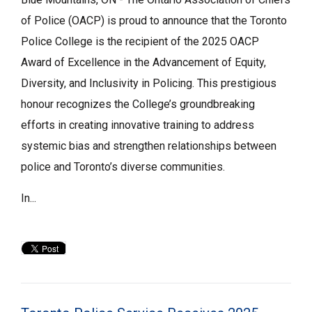
of Police (OACP) is proud to announce that the Toronto
Police College is the recipient of the 2025 OACP
Award of Excellence in the Advancement of Equity,
Diversity, and Inclusivity in Policing. This prestigious
honour recognizes the College’s groundbreaking
efforts in creating innovative training to address
systemic bias and strengthen relationships between
police and Toronto’s diverse communities.
In...