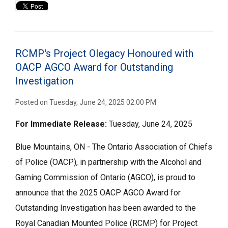
RCMP's Project Olegacy Honoured with
OACP AGCO Award for Outstanding
Investigation
Posted on Tuesday, June 24, 2025 02:00 PM
For Immediate
Release:
Tuesday, June 24, 2025
Blue Mountains, ON - The Ontario Association of Chiefs
of Police (OACP), in partnership with the Alcohol and
Gaming Commission of Ontario (AGCO), is proud to
announce that the 2025 OACP AGCO Award for
Outstanding Investigation has been awarded to the
Royal Canadian Mounted Police (RCMP) for Project