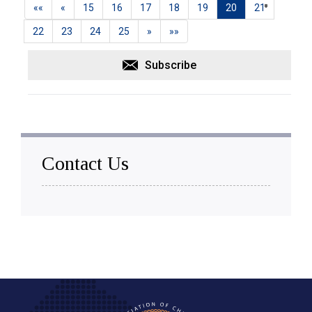
««
«
15
16
17
18
19
20
21
22
23
24
25
»
»»
Subscribe
Contact Us