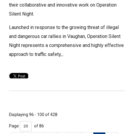
their collaborative and innovative work on Operation
Silent Night.
Launched in response to the growing threat of illegal
and dangerous car rallies in Vaughan, Operation Silent
Night represents a comprehensive and highly effective
approach to traffic safety,...
Displaying 96 - 100 of 428 
Page 
of 86 