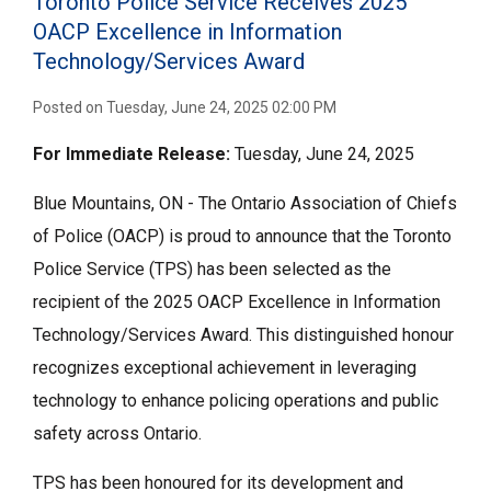
Toronto Police Service Receives 2025
OACP Excellence in Information
Technology/Services Award
Posted on Tuesday, June 24, 2025 02:00 PM
For Immediate
Release:
Tuesday, June 24, 2025
Blue Mountains, ON - The Ontario Association of Chiefs
of Police (OACP) is proud to announce that the Toronto
Police Service (TPS) has been selected as the
recipient of the 2025 OACP Excellence in Information
Technology/Services Award. This distinguished honour
recognizes exceptional achievement in leveraging
technology to enhance policing operations and public
safety across Ontario.
TPS has been honoured for its development and