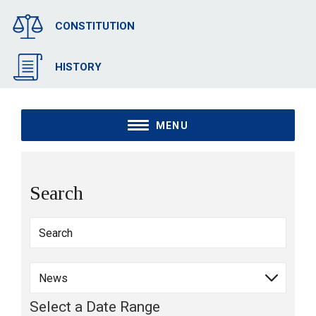
CONSTITUTION
HISTORY
MENU
Search
Select a Date Range