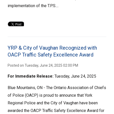
implementation of the T.P.S....
YRP & City of Vaughan Recognized with
OACP Traffic Safety Excellence Award
Posted on Tuesday, June 24, 2025 02:00 PM
For Immediate
Release:
Tuesday, June 24, 2025
Blue Mountains, ON - The Ontario Association of Chiefs
of Police (OACP) is proud to announce that York
Regional Police and the City of Vaughan have been
awarded the OACP Traffic Safety Excellence Award for