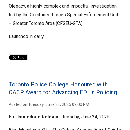
Olegacy, a highly complex and impactful investigation
led by the Combined Forces Special Enforcement Unit
– Greater Toronto Area (CFSEU-GTA).
Launched in early...
Toronto Police College Honoured with
OACP Award for Advancing EDI in Policing
Posted on Tuesday, June 24, 2025 02:00 PM
For Immediate
Release:
Tuesday, June 24, 2025
Blue Mountains, ON - The Ontario Association of Chiefs