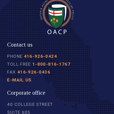
Contact us
PHONE
416-926-0424
TOLL FREE
1-800-816-1767
FAX
416-926-0436
E-MAIL US
Corporate office
40 COLLEGE STREET
SUITE 605