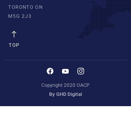
TORONTO ON
M5G 2J3 
TOP
Copyright 2020 OACP
By GHD Digital