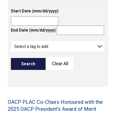
Start Date (mm/dd/yyyy)
End Date (mm/dd/yyyy)
Clear All
Search
OACP PLAC Co-Chairs Honoured with the
2025 OACP President’s Award of Merit