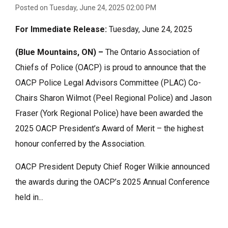
Posted on Tuesday, June 24, 2025 02:00 PM
For Immediate Release:
Tuesday, June 24, 2025
(Blue Mountains, ON) –
The
Ontario Association of
Chiefs of Police (OACP) is proud to announce that the
OACP Police Legal Advisors Committee (PLAC) Co-
Chairs Sharon Wilmot (Peel Regional Police) and Jason
Fraser (York Regional Police) have been awarded the
2025 OACP President’s Award of Merit – the highest
honour conferred by the Association.
OACP President Deputy Chief Roger Wilkie announced
the awards during the OACP’s 2025 Annual Conference
held in...