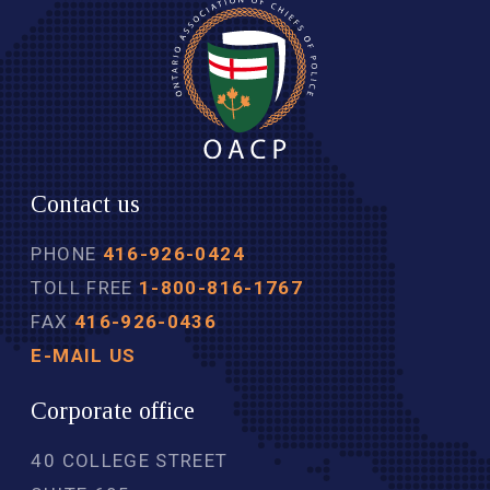
Contact us
PHONE
416-926-0424
TOLL FREE
1-800-816-1767
FAX
416-926-0436
E-MAIL US
Corporate office
40 COLLEGE STREET