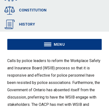
CONSTITUTION
HISTORY
MENU
Calls by police leaders to reform the Workplace Safety
and Insurance Board (WSIB) process so that it is
responsive and effective for police personnel have
been resisted by police associations. Furthermore, the
Government of Ontario has absented itself from the
discussion, preferring to have the WSIB engage with
stakeholders. The OACP has met with WSIB and