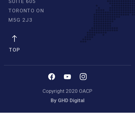
SUITE 605
TORONTO ON
M5G 2J3 
TOP
Copyright 2020 OACP
By GHD Digital