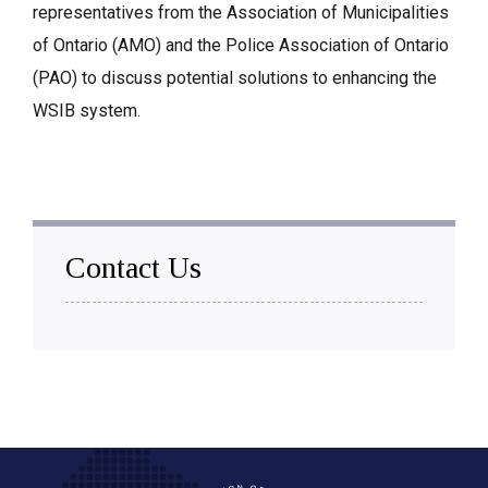
representatives from the Association of Municipalities
of Ontario (AMO) and the Police Association of Ontario
(PAO) to discuss potential solutions to enhancing the
WSIB system.
Contact Us