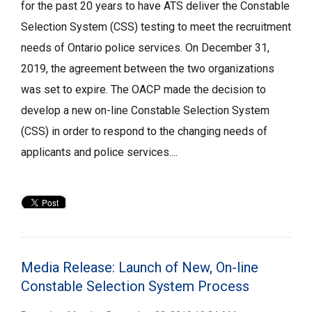
for the past 20 years to have ATS deliver the Constable
Selection System (CSS) testing to meet the recruitment
needs of Ontario police services. On December 31,
2019, the agreement between the two organizations
was set to expire. The OACP made the decision to
develop a new on-line Constable Selection System
(CSS) in order to respond to the changing needs of
applicants and police services....
Media Release: Launch of New, On-line
Constable Selection System Process