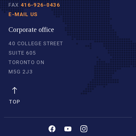
FAX
416-926-0436
E-MAIL US
Corporate office
40 COLLEGE STREET
SUITE 605
TORONTO ON
M5G 2J3 
TOP