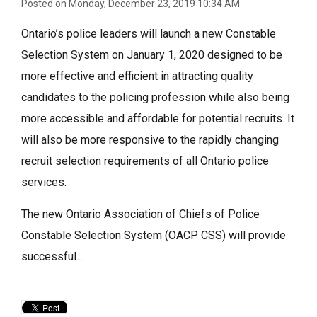
Posted on Monday, December 23, 2019 10:34 AM
Ontario’s police leaders will launch a new Constable
Selection System on January 1, 2020 designed to be
more effective and efficient in attracting quality
candidates to the policing profession while also being
more accessible and affordable for potential recruits. It
will also be more responsive to the rapidly changing
recruit selection requirements of all Ontario police
services.
The new Ontario Association of Chiefs of Police
Constable Selection System (OACP CSS) will provide
successful...