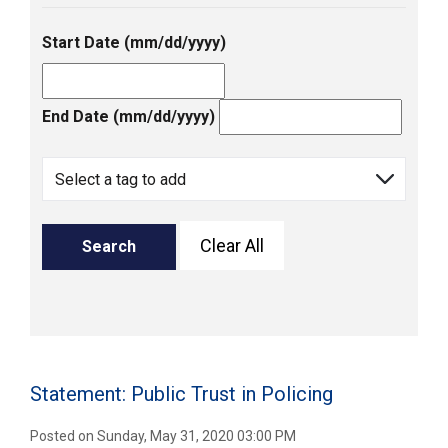
Start Date (mm/dd/yyyy)
End Date (mm/dd/yyyy)
Clear All
Search
Statement: Public Trust in Policing
Posted on Sunday, May 31, 2020 03:00 PM