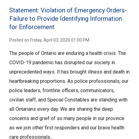
Statement: Violation of Emergency Orders-
Failure to Provide Identifying Information
for Enforcement
Posted on Friday, April 03, 2020 01:00 PM
The people of Ontario are enduring a health crisis. The
COVID-19 pandemic has disrupted our society in
unprecedented ways. It has brought illness and death in
heartbreaking proportions. As police professionals, our
police leaders, frontline officers, communicators,
civilian staff, and Special Constables are standing with
all Ontarians every day. We are sharing the deep
concerns and grief of so many people in our province
as we join other first responders and our brave health
care professionals...