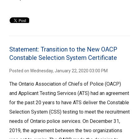
Statement: Transition to the New OACP
Constable Selection System Certificate
Posted on Wednesday, January 22, 2020 03:00 PM
The Ontario Association of Chiefs of Police (OACP)
and Applicant Testing Services (ATS) had an agreement
for the past 20 years to have ATS deliver the Constable
Selection System (CSS) testing to meet the recruitment
needs of Ontario police services. On December 31,
2019, the agreement between the two organizations