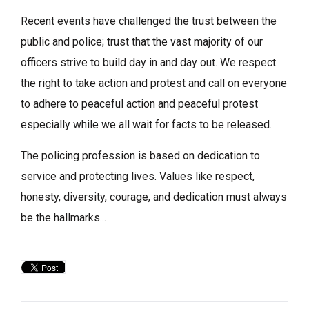
Recent events have challenged the trust between the
public and police; trust that the vast majority of our
officers strive to build day in and day out. We respect
the right to take action and protest and call on everyone
to adhere to peaceful action and peaceful protest
especially while we all wait for facts to be released.
The policing profession is based on dedication to
service and protecting lives. Values like respect,
honesty, diversity, courage, and dedication must always
be the hallmarks...