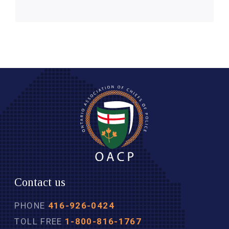
Contact us
PHONE
416-926-0424
TOLL FREE
1-800-816-1767