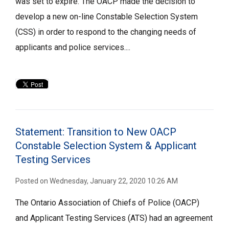
was set to expire. The OACP made the decision to
develop a new on-line Constable Selection System
(CSS) in order to respond to the changing needs of
applicants and police services....
Statement: Transition to New OACP
Constable Selection System & Applicant
Testing Services
Posted on Wednesday, January 22, 2020 10:26 AM
The Ontario Association of Chiefs of Police (OACP)
and Applicant Testing Services (ATS) had an agreement