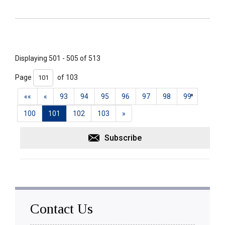
Displaying 501 - 505 of 513 
Page 
of 103 
««
«
93
94
95
96
97
98
99
100
101
102
103
»
Subscribe
Contact Us