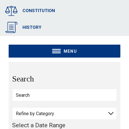
CONSTITUTION
HISTORY
MENU
Search
Select a Date Range