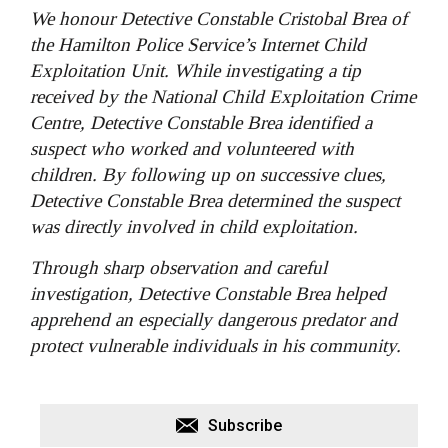
We honour Detective Constable Cristobal Brea of
the Hamilton Police Service’s Internet Child
Exploitation Unit. While investigating a tip
received by the National Child Exploitation Crime
Centre, Detective Constable Brea identified a
suspect who worked and volunteered with
children. By following up on successive clues,
Detective Constable Brea determined the suspect
was directly involved in child exploitation.
Through sharp observation and careful
investigation, Detective Constable Brea helped
apprehend an especially dangerous predator and
protect vulnerable individuals in his community.
Subscribe