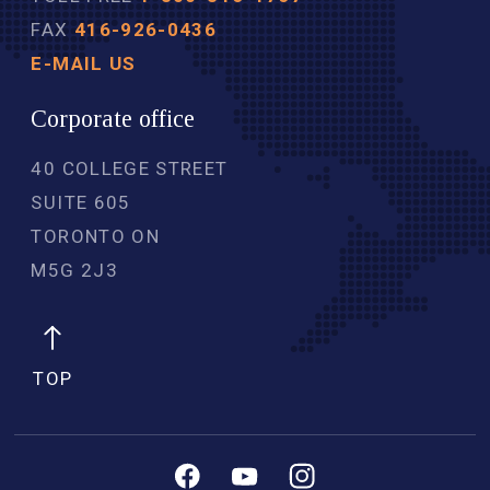
FAX
416-926-0436
E-MAIL US
Corporate office
40 COLLEGE STREET
SUITE 605
TORONTO ON
M5G 2J3 
TOP