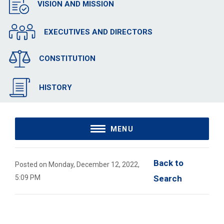
VISION AND MISSION
EXECUTIVES AND DIRECTORS
CONSTITUTION
HISTORY
MENU
Back to 
Posted on Monday, December 12, 2022,
5:09 PM
Search