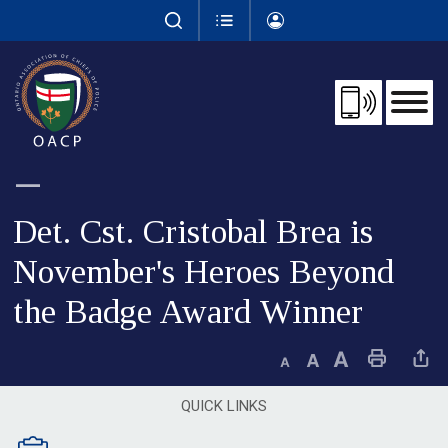
Skip
to
Content
Det. Cst. Cristobal Brea is 
November's Heroes Beyond
the Badge Award Winner
Decrease text size
Default text size
Increase text size
Print This Page
Share This 
QUICK LINKS