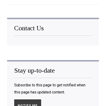
Contact Us
Stay up-to-date
Subscribe to this page to get notified when
this page has updated content.
NOTIFY ME