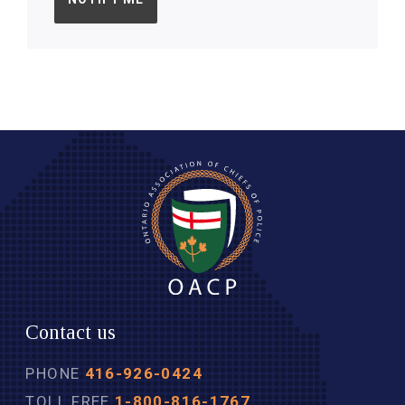
Contact us
PHONE
416-926-0424
TOLL FREE
1-800-816-1767