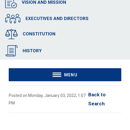
VISION AND MISSION
EXECUTIVES AND DIRECTORS
CONSTITUTION
HISTORY
MENU
Back to 
Posted on Monday, January 03, 2022, 1:07
PM
Search