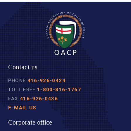
Contact us
PHONE
416-926-0424
TOLL FREE
1-800-816-1767
FAX
416-926-0436
E-MAIL US
Corporate office