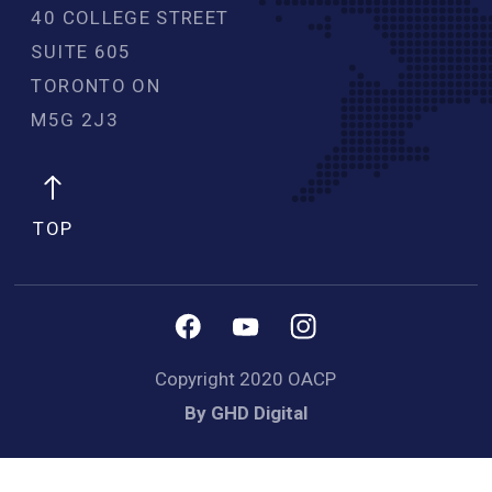
40 COLLEGE STREET
SUITE 605
TORONTO ON
M5G 2J3 
TOP
Copyright 2020 OACP
By GHD Digital