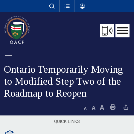
Skip
to
Content
Ontario Temporarily Moving 
to Modified Step Two of the
Roadmap to Reopen
Decrease text size
Default text size
Increase text size
Print This Page
Share This 
QUICK LINKS