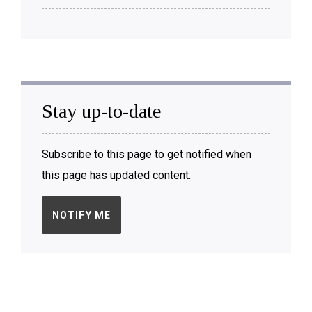
Stay up-to-date
Subscribe to this page to get notified when
this page has updated content.
NOTIFY ME