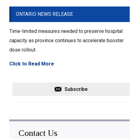
ONTARIO NEWS RELEASE
Time-limited measures needed to preserve hospital
capacity as province continues to accelerate booster
dose rollout.
Click to Read More
Subscribe
Contact Us