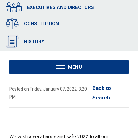
EXECUTIVES AND DIRECTORS
CONSTITUTION
HISTORY
MENU
Back to 
Posted on Friday, January 07, 2022, 3:20
PM
Search
We wish a very happy and safe 2022 to all our