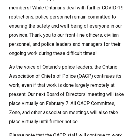
members! While Ontarians deal with further COVID-19
restrictions, police personnel remain committed to
ensuring the safety and well-being of everyone in our
province. Thank you to our front-line officers, civilian
personnel, and police leaders and managers for their
ongoing work during these difficult times!
As the voice of Ontario’s police leaders, the Ontario
Association of Chiefs of Police (OACP) continues its
work, even if that work is done largely remotely at
present. Our next Board of Directors’ meeting will take
place virtually on February 7. All OACP Committee,
Zone, and other association meetings will also take
place virtually until further notice.
Please note that the OACP staff will continue to work