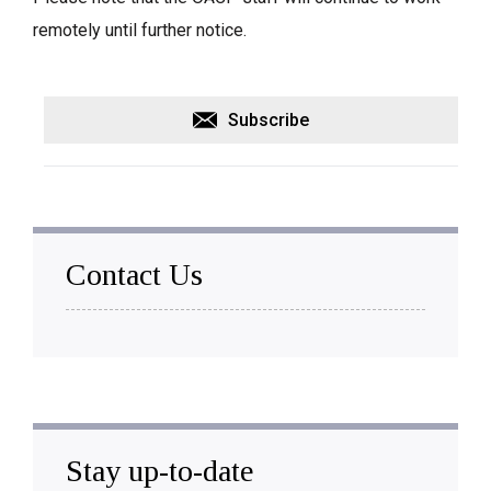
remotely until further notice.
Subscribe
Contact Us
Stay up-to-date