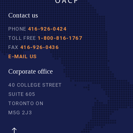
Contact us
PHONE
416-926-0424
TOLL FREE
1-800-816-1767
FAX
416-926-0436
E-MAIL US
Corporate office
40 COLLEGE STREET
SUITE 605
TORONTO ON
M5G 2J3 