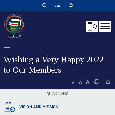
Skip
to
Content
Wishing a Very Happy 2022 
to Our Members
Decrease text size
Default text size
Increase text size
Print This Page
Share This 
QUICK LINKS
VISION AND MISSION