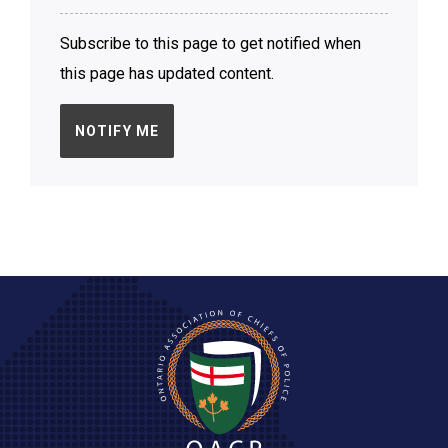
Subscribe to this page to get notified when
this page has updated content.
NOTIFY ME