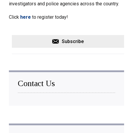
investigators and police agencies across the country.
Click
here
to register today!
Subscribe
Contact Us