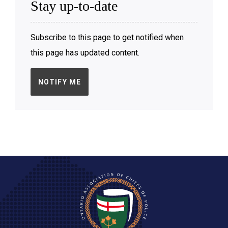
Stay up-to-date
Subscribe to this page to get notified when
this page has updated content.
NOTIFY ME