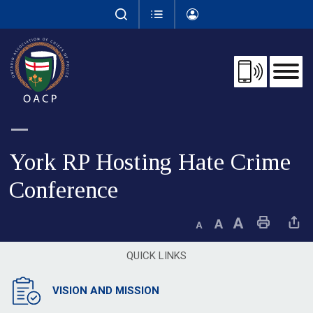
Skip
to
Content
York RP Hosting Hate Crime 
Conference
Decrease text size
Default text size
Increase text size
Print This Page
Share This 
QUICK LINKS
VISION AND MISSION