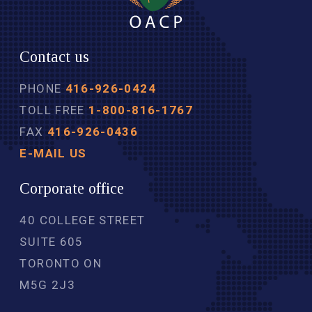
Contact us
PHONE
416-926-0424
TOLL FREE
1-800-816-1767
FAX
416-926-0436
E-MAIL US
Corporate office
40 COLLEGE STREET
SUITE 605
TORONTO ON
M5G 2J3 