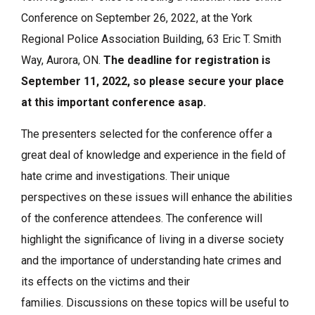
Conference on September 26, 2022, at the York
Regional Police Association Building, 63 Eric T. Smith
Way, Aurora, ON.
The deadline for registration is
September 11, 2022, so please secure your place
at this important conference asap.
The presenters selected for the conference offer a
great deal of knowledge and experience in the field of
hate crime and investigations. Their unique
perspectives on these issues will enhance the abilities
of the conference attendees. The conference will
highlight the significance of living in a diverse society
and the importance of understanding hate crimes and
its effects on the victims and their
families. Discussions on these topics will be useful to