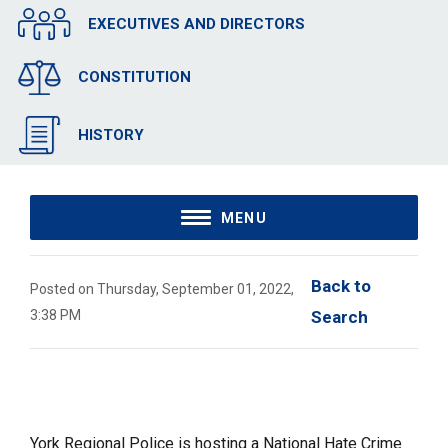
EXECUTIVES AND DIRECTORS
CONSTITUTION
HISTORY
MENU
Back to 
Posted on Thursday, September 01, 2022,
3:38 PM
Search
York Regional Police is hosting a National Hate Crime