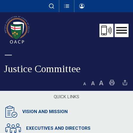
Skip
to
Content
Justice Committee 
Decrease text size
Default text size
Increase text size
Print This Page
Share This 
QUICK LINKS
VISION AND MISSION
EXECUTIVES AND DIRECTORS