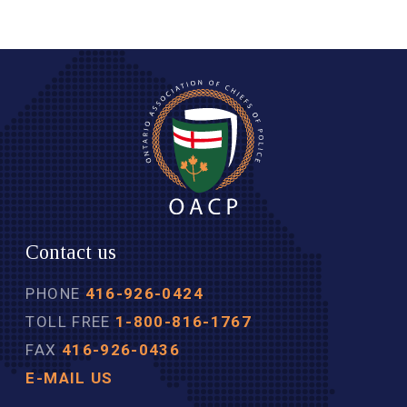
Contact us
PHONE
416-926-0424
TOLL FREE
1-800-816-1767
FAX
416-926-0436
E-MAIL US