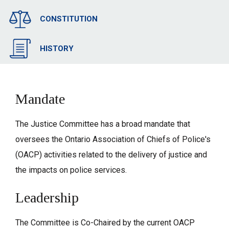
CONSTITUTION
HISTORY
Mandate
The Justice Committee has a broad mandate that
oversees the Ontario Association of Chiefs of Police's
(OACP) activities related to the delivery of justice and
the impacts on police services.
Leadership
The Committee is Co-Chaired by the current OACP