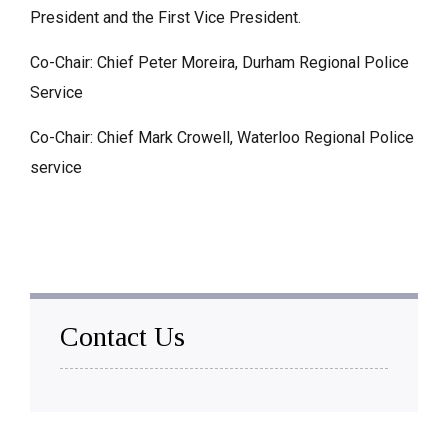
President and the First Vice President.
Co-Chair: Chief Peter Moreira, Durham Regional Police
Service
Co-Chair: Chief Mark Crowell, Waterloo Regional Police
service
Contact Us