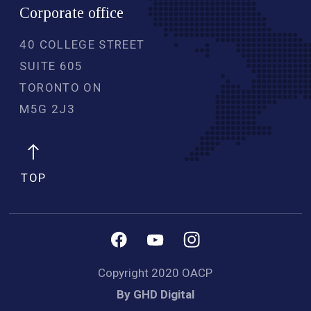
Corporate office
40 COLLEGE STREET
SUITE 605
TORONTO ON
M5G 2J3 
TOP
Copyright 2020 OACP
By GHD Digital