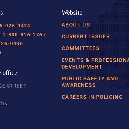
us
Website
ABOUT US
6-926-0424
E
1-800-816-1767
CURRENT ISSUES
926-0436
COMMITTEES
S
EVENTS & PROFESSION
DEVELOPMENT
 office
PUBLIC SAFETY AND
AWARENESS
GE STREET
5
CAREERS IN POLICING
 ON