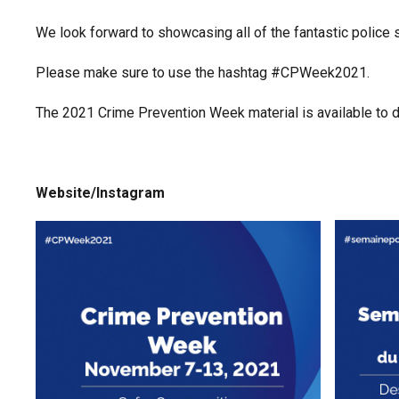
We look forward to showcasing all of the fantastic police se
Please make sure to use the hashtag #CPWeek2021.
The 2021 Crime Prevention Week material is available to
Website/Instagram