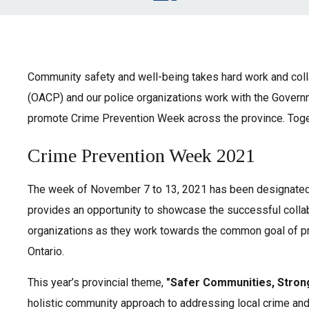
Community safety and well-being takes hard work and colla
(OACP) and our police organizations work with the Govern
promote Crime Prevention Week across the province. Toget
Crime Prevention Week 2021
The week of November 7 to 13, 2021 has been designated
provides an opportunity to showcase the successful colla
organizations as they work towards the common goal of pr
Ontario.
This year’s provincial theme,
"Safer Communities, Stron
holistic community approach to addressing local crime and