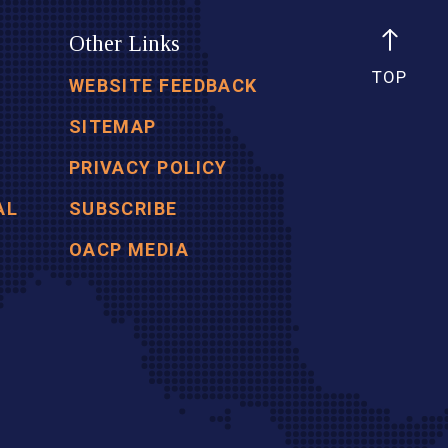
Other Links
TOP
WEBSITE FEEDBACK
SITEMAP
PRIVACY POLICY
AL
SUBSCRIBE
OACP MEDIA