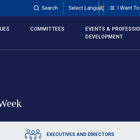
Search
Select Language
▼
I Want To
SUES
COMMITTEES
EVENTS & PROFESSI
DEVELOPMENT
Week 
EXECUTIVES AND DIRECTORS