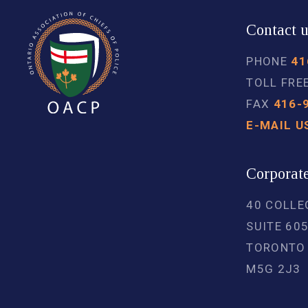
Contact 
PHONE
41
TOLL FRE
FAX
416-
E-MAIL U
Corporate
40 COLLE
SUITE 60
TORONTO
M5G 2J3 