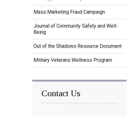
Mass Marketing Fraud Campaign
Journal of Community Safety and Well-
Being
Out of the Shadows Resource Document
Military Veterans Wellness Program
Contact Us