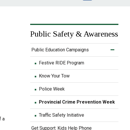
Public Safety & Awareness
e
Public Education Campaigns
Festive RIDE Program
Know Your Tow
Police Week
Provincial Crime Prevention Week
Traffic Safety Initiative
f a
Get Support: Kids Help Phone