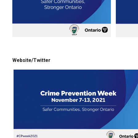
Website/Twitter