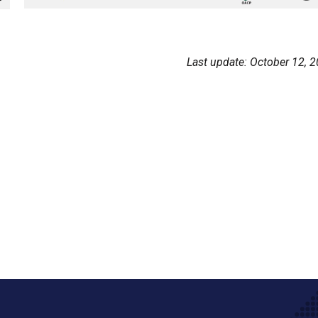
Last update: October 12, 