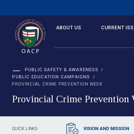
Skip
to
Content
ABOUT US
CURRENT IS
PUBLIC SAFETY & AWARENESS
PUBLIC EDUCATION CAMPAIGNS
PROVINCIAL CRIME PREVENTION WEEK
Provincial Crime Prevention 
QUICK LINKS
VISION AND MISSION