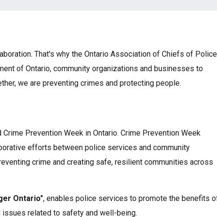
boration. That's why the Ontario Association of Chiefs of Polic
ment of Ontario, community organizations and businesses to
her, we are preventing crimes and protecting people.
 Crime Prevention Week in Ontario. Crime Prevention Week
borative efforts between police services and community
eventing crime and creating safe, resilient communities across
ger Ontario"
,
enables police services to promote the benefits o
 issues related to safety and well-being.