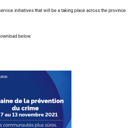
rvice initiatives that will be a taking place across the province.
 download below: