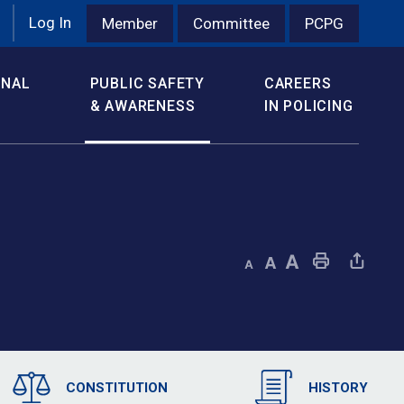
Log In
Member
Committee
PCPG
ONAL
PUBLIC SAFETY
CAREERS
& AWARENESS
IN POLICING
Decrease text size
Default text size
Increase text size
Print This Page
Share This Page
CONSTITUTION
HISTORY