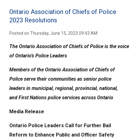
Ontario Association of Chiefs of Police
2023 Resolutions
Posted on Thursday, June 15, 2023 09:43 AM
The Ontario Association of Chiefs of Police is the voice
of Ontario’s Police Leaders
Members of the
Ontario Association of Chiefs of
Police
serve their communities
as senior police
leaders
in municipal, regional, provincial, national,
and
First Nations police services across Ontario
Media Release
Ontario Police Leaders Call for Further Bail
Reform to Enhance Public and Officer Safety