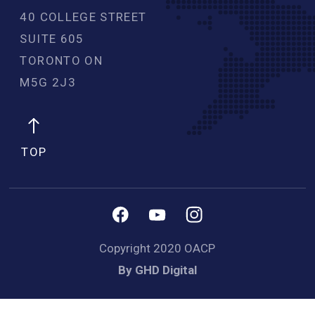
40 COLLEGE STREET
SUITE 605
TORONTO ON
M5G 2J3 
TOP
Copyright 2020 OACP
By GHD Digital