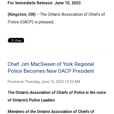
For Immediate Release: June 15, 2023
(Kingston, ON)
– The Ontario Association of Chiefs of 
Police (OACP) is pleased...
Chief Jim MacSween of York Regional
Police Becomes New OACP President
Posted on Thursday, June 15, 2023 10:32 AM
The Ontario Association of Chiefs of Police is the voice
of Ontario’s Police Leaders
Members of the
Ontario Association of Chiefs of