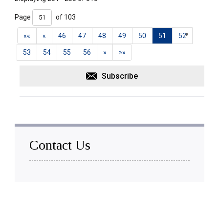
Page 
of 103 
««
«
46
47
48
49
50
51
52
53
54
55
56
»
»»
Subscribe
Contact Us