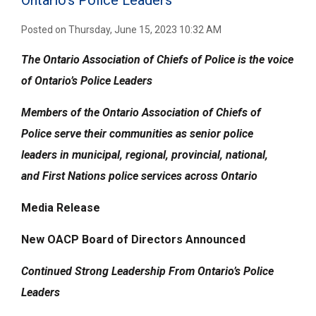
Ontario’s Police Leaders
Posted on Thursday, June 15, 2023 10:32 AM
The Ontario Association of Chiefs of Police is the voice
of Ontario’s Police Leaders
Members of the
Ontario Association of Chiefs of
Police
serve their communities
as senior police
leaders
in municipal, regional, provincial, national,
and
First Nations police services across Ontario
Media Release
New OACP Board of Directors Announced
Continued Strong Leadership From Ontario’s Police
Leaders