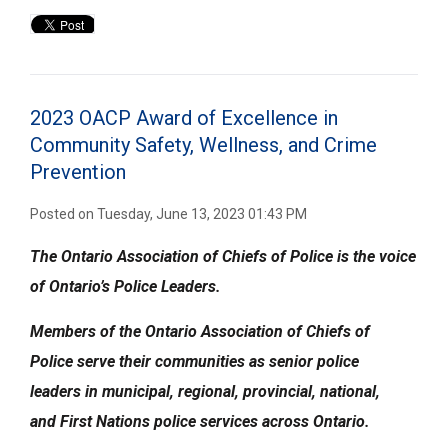
2023 OACP Award of Excellence in
Community Safety, Wellness, and Crime 
Prevention
Posted on Tuesday, June 13, 2023 01:43 PM
The Ontario Association of Chiefs of Police is the voice
of Ontario’s Police Leaders.
Members of the
Ontario Association of Chiefs of
Police
serve their communities
as senior police
leaders
in municipal, regional, provincial, national,
and
First Nations police services across Ontario.