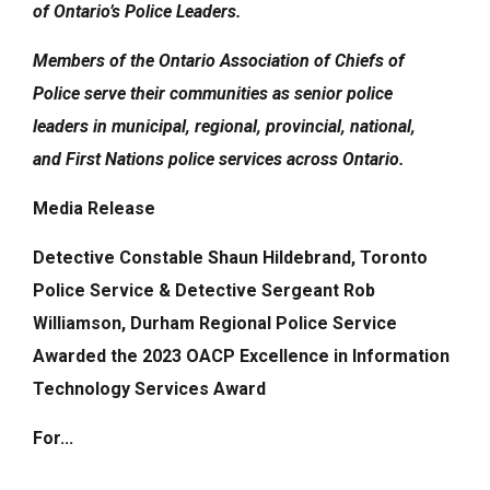
of Ontario’s Police Leaders.
Members of the
Ontario Association of Chiefs of
Police
serve their communities
as senior police
leaders
in municipal, regional, provincial, national,
and
First Nations police services across Ontario.
Media Release
Detective Constable Shaun Hildebrand, Toronto
Police Service & Detective Sergeant Rob
Williamson, Durham Regional Police Service
Awarded the 2023
OACP Excellence in Information
Technology Services Award
For...