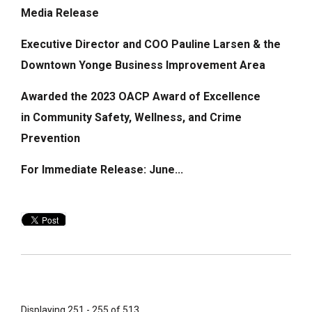
Media Release
Executive Director and COO Pauline Larsen & the
Downtown Yonge Business Improvement Area
Awarded the 2023 OACP Award of Excellence
in
Community Safety, Wellness, and Crime
Prevention
For Immediate Release: June...
Displaying 251 - 255 of 513 