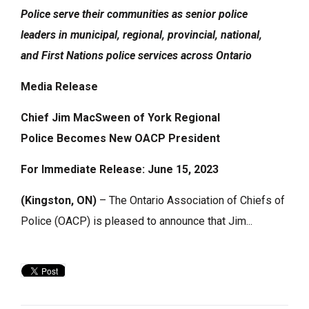
Police
serve their communities
as senior police
leaders
in municipal, regional, provincial, national,
and
First Nations police services across Ontario
Media Release
Chief Jim MacSween of York Regional
Police
Becomes New OACP President
For Immediate Release: June 15, 2023
(Kingston, ON)
– The Ontario Association of Chiefs of 
Police (OACP) is pleased to announce that Jim...