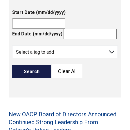
Start Date (mm/dd/yyyy)
End Date (mm/dd/yyyy)
Clear All
Search
New OACP Board of Directors Announced
Continued Strong Leadership From