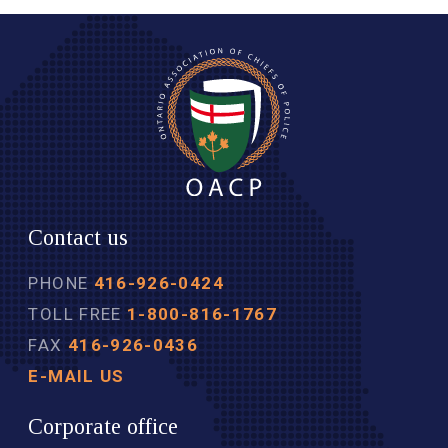
Contact us
PHONE
416-926-0424
TOLL FREE
1-800-816-1767
FAX
416-926-0436
E-MAIL US
Corporate office