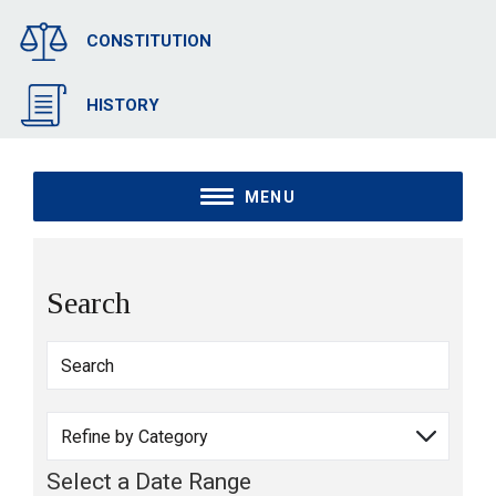
CONSTITUTION
HISTORY
MENU
Search
Select a Date Range