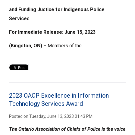
and Funding Justice for Indigenous Police
Services
For Immediate Release: June 15, 2023
(Kingston, ON)
– Members of the...
2023 OACP Excellence in Information
Technology Services Award
Posted on Tuesday, June 13, 2023 01:43 PM
The Ontario Association of Chiefs of Police is the voice