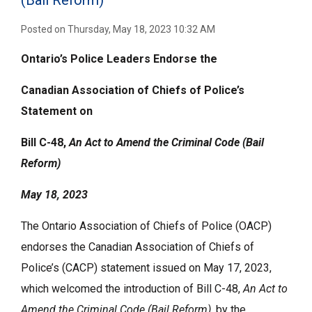
(Bail Reform)
Posted on Thursday, May 18, 2023 10:32 AM
Ontario’s Police Leaders Endorse the
Canadian Association of Chiefs of Police’s
Statement on
Bill C-48,
An Act to Amend the Criminal Code (Bail
Reform)
May 18, 2023
The Ontario Association of Chiefs of Police (OACP)
endorses the Canadian Association of Chiefs of
Police’s (CACP) statement issued on May 17, 2023,
which welcomed the introduction of Bill C-48,
An Act to
Amend the Criminal Code (Bail Reform)
, by the