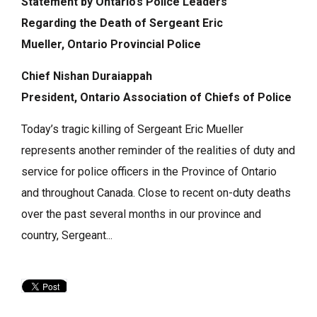
Statement by Ontario’s Police Leaders
Regarding
the Death of
Sergeant Eric
Mueller,
Ontario Provincial Police
Chief Nishan Duraiappah
President, Ontario Association of Chiefs of Police
Today’s tragic killing of Sergeant Eric Mueller
represents another reminder of the realities of duty and
service for police officers in the Province of Ontario
and throughout Canada. Close to recent on-duty deaths
over the past several months in our province and
country, Sergeant...