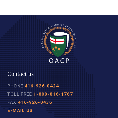
Contact us
PHONE
416-926-0424
TOLL FREE
1-800-816-1767
FAX
416-926-0436
E-MAIL US