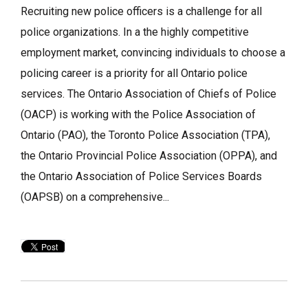
Recruiting new police officers is a challenge for all
police organizations. In a the highly competitive
employment market, convincing individuals to choose a
policing career is a priority for all Ontario police
services. The Ontario Association of Chiefs of Police
(OACP) is working with the Police Association of
Ontario (PAO), the Toronto Police Association (TPA),
the Ontario Provincial Police Association (OPPA), and
the Ontario Association of Police Services Boards
(OAPSB) on a comprehensive...