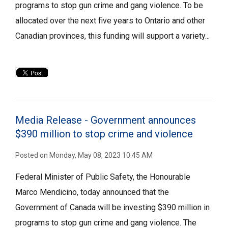
programs to stop gun crime and gang violence. To be
allocated over the next five years to Ontario and other
Canadian provinces, this funding will support a variety...
Media Release - Government announces
$390 million to stop crime and violence
Posted on Monday, May 08, 2023 10:45 AM
Federal Minister of Public Safety, the Honourable
Marco Mendicino, today announced that the
Government of Canada will be investing $390 million in
programs to stop gun crime and gang violence. The