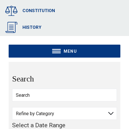
CONSTITUTION
HISTORY
MENU
Search
Select a Date Range