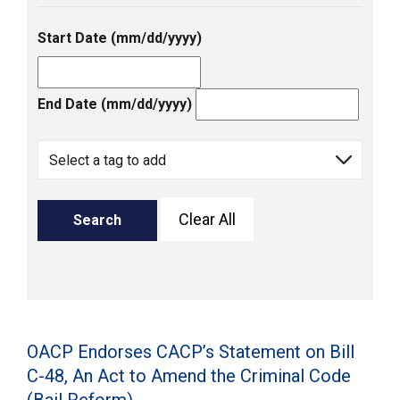
Start Date (mm/dd/yyyy)
End Date (mm/dd/yyyy)
Clear All
Search
OACP Endorses CACP’s Statement on Bill
C-48, An Act to Amend the Criminal Code