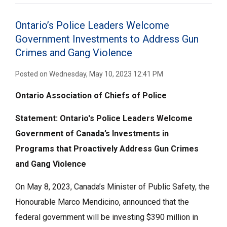
Ontario’s Police Leaders Welcome
Government Investments to Address Gun
Crimes and Gang Violence
Posted on Wednesday, May 10, 2023 12:41 PM
Ontario Association of Chiefs of Police
Statement: Ontario's Police Leaders Welcome
Government of Canada’s Investments
in
Programs
that Proactively Address
Gun Crimes
and Gang Violence
On May 8, 2023, Canada’s Minister of Public Safety, the
Honourable Marco Mendicino, announced that the
federal government will be investing $390 million in