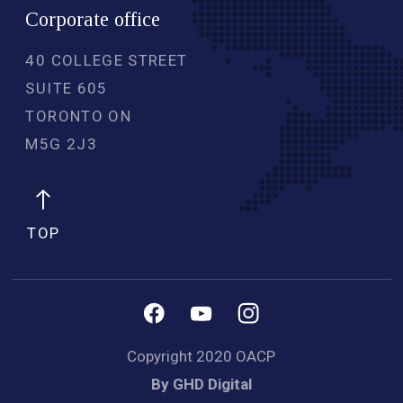
Corporate office
40 COLLEGE STREET
SUITE 605
TORONTO ON
M5G 2J3 
TOP
Copyright 2020 OACP
By GHD Digital