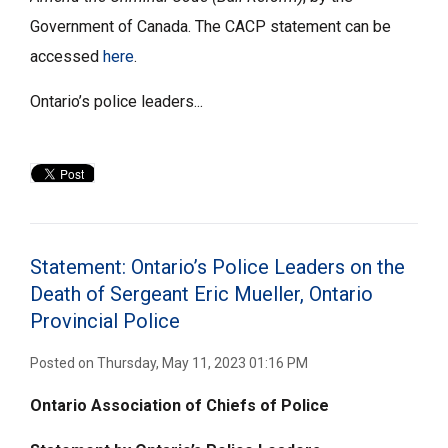
Government of Canada. The CACP statement can be
accessed
here
.
Ontario’s police leaders...
Statement: Ontario’s Police Leaders on the
Death of Sergeant Eric Mueller, Ontario
Provincial Police
Posted on Thursday, May 11, 2023 01:16 PM
Ontario Association of Chiefs of Police