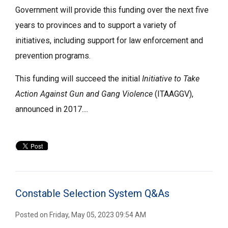
Government will provide this funding over the next five
years to provinces and to support a variety of
initiatives, including support for law enforcement and
prevention programs.
This funding will succeed the initial
Initiative to Take
Action Against Gun and Gang Violence
(ITAAGGV), 
announced in 2017....
Constable Selection System Q&As
Posted on Friday, May 05, 2023 09:54 AM