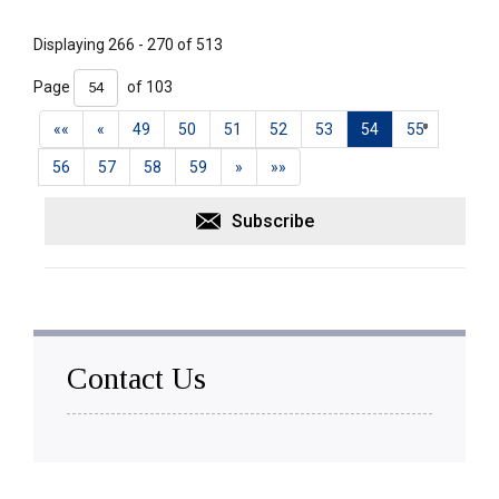
Displaying 266 - 270 of 513 
Page 
of 103 
««
«
49
50
51
52
53
54
55
56
57
58
59
»
»»
Subscribe
Contact Us