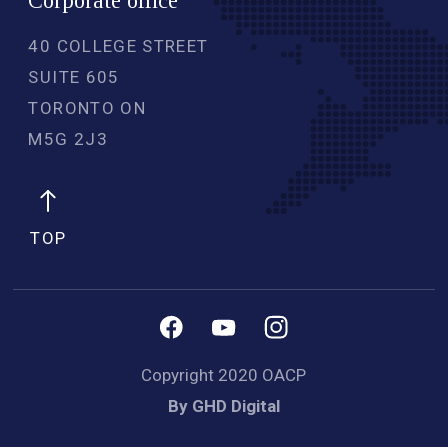
Corporate office
40 COLLEGE STREET
SUITE 605
TORONTO ON
M5G 2J3 
TOP
Copyright 2020 OACP
By GHD Digital