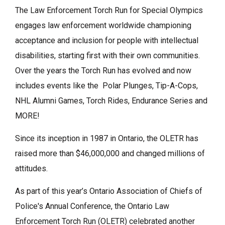
The Law Enforcement Torch Run for Special Olympics
engages law enforcement worldwide championing
acceptance and inclusion for people with intellectual
disabilities, starting first with their own communities.
Over the years the Torch Run has evolved and now
includes events like the Polar Plunges, Tip-A-Cops,
NHL Alumni Games, Torch Rides, Endurance Series and
MORE!
Since its inception in 1987 in Ontario, the OLETR has
raised more than $46,000,000 and changed millions of
attitudes.
As part of this year’s Ontario Association of Chiefs of
Police's Annual Conference, the Ontario Law
Enforcement Torch Run (OLETR) celebrated another