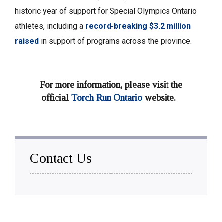
historic year of support for Special Olympics Ontario
athletes, including a
record-breaking $3.2 million
raised
in support of programs across the province. 
For more information, please visit the
official
Torch Run Ontario
website. 
Contact Us