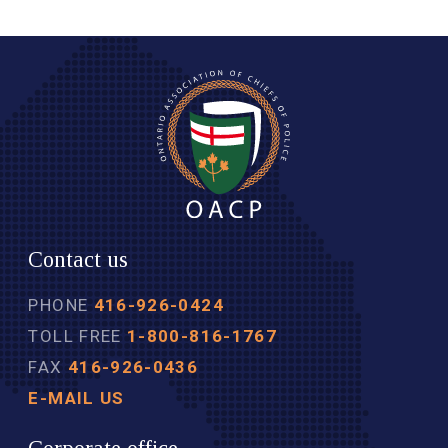
Contact us
PHONE
416-926-0424
TOLL FREE
1-800-816-1767
FAX
416-926-0436
E-MAIL US