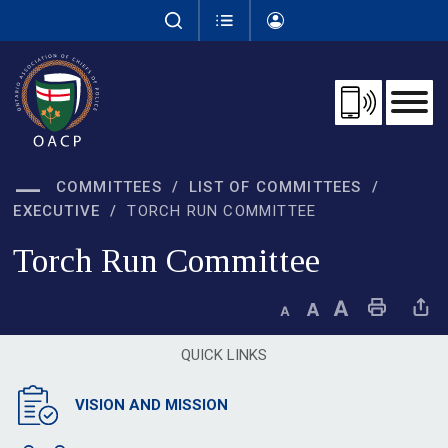
Skip
to
Content
COMMITTEES
LIST OF COMMITTEES
EXECUTIVE
TORCH RUN COMMITTEE
Torch Run Committee 
Decrease text size
Default text size
Increase text size
Print This Page
Share This 
QUICK LINKS
VISION AND MISSION