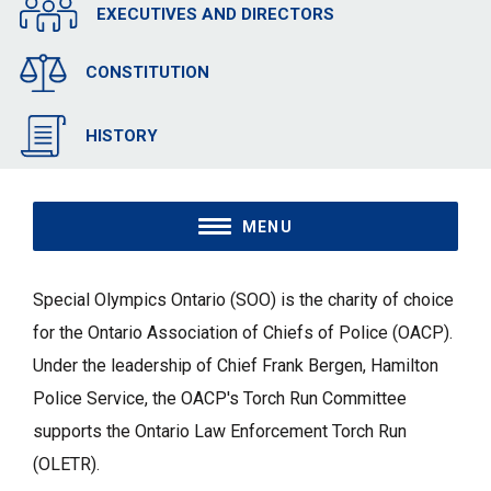
EXECUTIVES AND DIRECTORS
CONSTITUTION
HISTORY
MENU
Special Olympics Ontario (SOO) is the charity of choice
for the Ontario Association of Chiefs of Police (OACP).
Under the leadership of Chief Frank Bergen, Hamilton
Police Service, the OACP's Torch Run Committee
supports the Ontario Law Enforcement Torch Run
(OLETR).